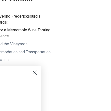
vering Fredericksburg’s
ards:
for a Memorable Wine Tasting
ience:
d the Vineyards:
modation and Transportation:
usion: