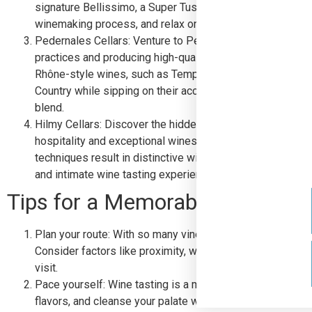
signature Bellissimo, a Super Tuscan blend. Take a guided
winemaking process, and relax on their beautiful patio wh
Pedernales Cellars: Venture to Pedernales Cellars, where
practices and producing high-quality, handcrafted wines.
Rhône-style wines, such as Tempranillo and Viognier. Take
Country while sipping on their acclaimed wines, and don’
blend.
Hilmy Cellars: Discover the hidden gem of Hilmy Cellars,
hospitality and exceptional wines. The vineyard’s unique
techniques result in distinctive wines, such as their San
and intimate wine tasting experience in their cozy tastin
Tips for a Memorable Wine Tast
Plan your route: With so many vineyards to choose from, it
Consider factors like proximity, wine preferences, and t
visit.
Pace yourself: Wine tasting is a marathon, not a sprint. T
flavors, and cleanse your palate with water between tast