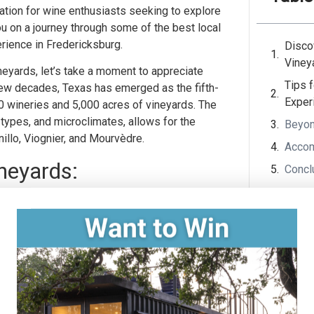
tion for wine enthusiasts seeking to explore
you on a journey through some of the best local
erience in Fredericksburg.
Disco
Viney
neyards, let’s take a moment to appreciate
Tips 
 few decades, Texas has emerged as the fifth-
Exper
00 wineries and 5,000 acres of vineyards. The
l types, and microclimates, allows for the
Beyon
nillo, Viognier, and Mourvèdre.
Accom
neyards:
Concl
Becker Vineyards, one of the oldest and most
he vineyard offers a stunning setting for
 and Cabernet Sauvignon. Don’t miss their
looming lavender fields with delightful wine
n-style architecture at Grape Creek
ion of handcrafted wines, including their