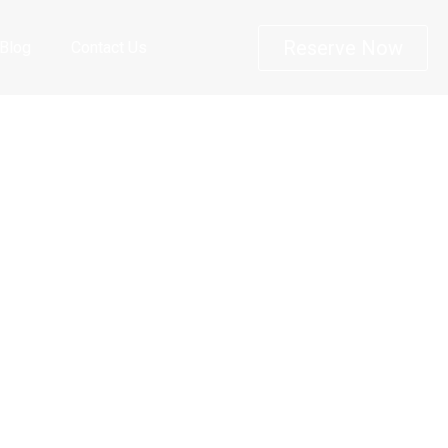
Reserve Now
Blog
Contact Us