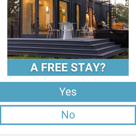
 tour of the vineyard, learn about the
ile savoring a glass of wine.
 the focus is on sustainable farming
 The vineyard specializes in Spanish and
 in the breathtaking views of the Texas Hill
t forget to try their famous Pedernales GSM
 a small boutique winery known for its warm
 terroir and meticulous winemaking
giovese and Muscat Canelli. Enjoy a relaxed
g room.
ing Experience:
Yes
’s essential to plan your itinerary in advance.
No
asting room hours to make the most of your
ake your time at each vineyard, savor the
ings to avoid overindulgence.