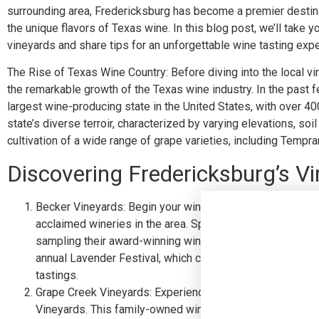
surrounding area, Fredericksburg has become a premier destina
the unique flavors of Texas wine. In this blog post, we’ll take 
vineyards and share tips for an unforgettable wine tasting exp
The Rise of Texas Wine Country: Before diving into the local vi
the remarkable growth of the Texas wine industry. In the past
largest wine-producing state in the United States, with over 4
state’s diverse terroir, characterized by varying elevations, soi
cultivation of a wide range of grape varieties, including Tempra
Discovering Fredericksburg’s Vi
Becker Vineyards: Begin your wine tasting adventure at 
acclaimed wineries in the area. Spanning over 46 acres, t
sampling their award-winning wines, such as the Viognier
annual Lavender Festival, which combines the beauty of b
tastings.
Grape Creek Vineyards: Experience the elegance of Tusca
Vineyards. This family-owned winery offers a wide select