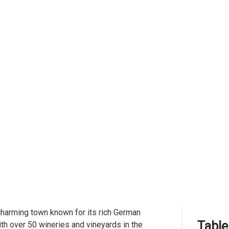
 charming town known for its rich German
Table
ith over 50 wineries and vineyards in the