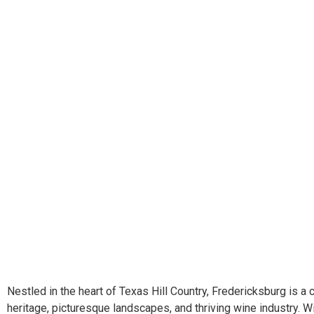
Nestled in the heart of Texas Hill Country, Fredericksburg is a
heritage, picturesque landscapes, and thriving wine industry. W