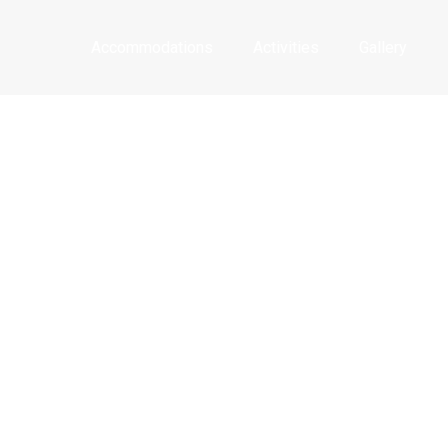
Accommodations
Activities
Gallery